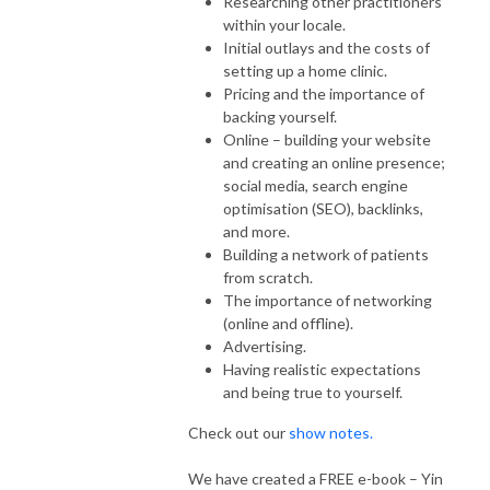
Researching other practitioners
within your locale.
Initial outlays and the costs of
setting up a home clinic.
Pricing and the importance of
backing yourself.
Online – building your website
and creating an online presence;
social media, search engine
optimisation (SEO), backlinks,
and more.
Building a network of patients
from scratch.
The importance of networking
(online and offline).
Advertising.
Having realistic expectations
and being true to yourself.
Check out our
show notes.
We have created a FREE e-book – Yin