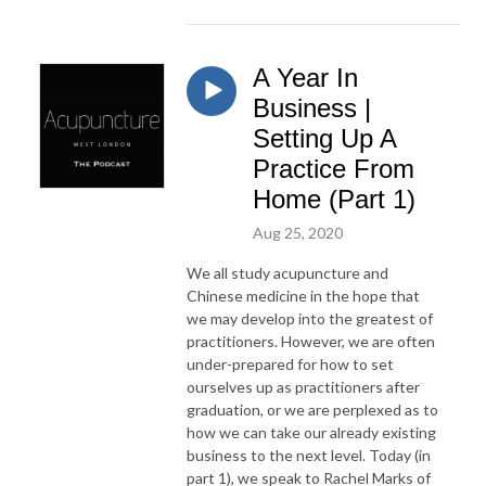
A Year In
Business |
Setting Up A
Practice From
Home (Part 1)
Aug 25, 2020
We all study acupuncture and
Chinese medicine in the hope that
we may develop into the greatest of
practitioners. However, we are often
under-prepared for how to set
ourselves up as practitioners after
graduation, or we are perplexed as to
how we can take our already existing
business to the next level. Today (in
part 1), we speak to Rachel Marks of