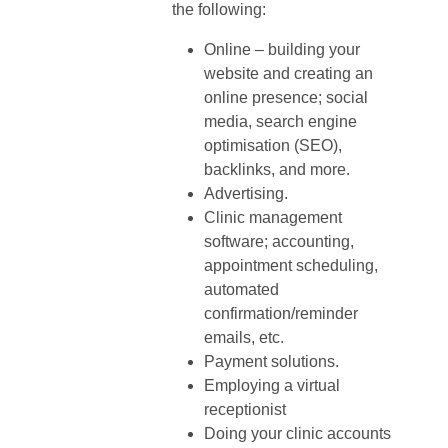
the following:
Online – building your
website and creating an
online presence; social
media, search engine
optimisation (SEO),
backlinks, and more.
Advertising.
Clinic management
software; accounting,
appointment scheduling,
automated
confirmation/reminder
emails, etc.
Payment solutions.
Employing a virtual
receptionist
Doing your clinic accounts