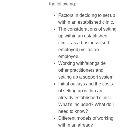
the following:
Factors in deciding to set up
within an established clinic.
The considerations of setting
up within an established
clinic: as a business (self-
employed) vs. as an
employee.
Working with/alongside
other practitioners and
setting up a support system.
Initial outlays and the costs
of setting up within an
already established clinic:
What’s included? What do I
need to know?
Different models of working
within an already