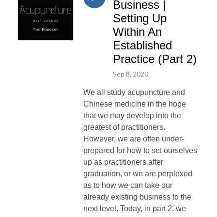
Business |
Setting Up
Within An
Established
Practice (Part 2)
Sep 8, 2020
We all study acupuncture and
Chinese medicine in the hope
that we may develop into the
greatest of practitioners.
However, we are often under-
prepared for how to set ourselves
up as practitioners after
graduation, or we are perplexed
as to how we can take our
already existing business to the
next level. Today, in part 2, we