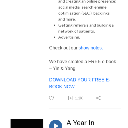
and creating an online presence;
social media, search engine
optimisation (SEO), backlinks,
and more.
Getting referrals and building a
network of patients.
Advertising.
Check out our
show notes.
We have created a FREE e-book
– Yin & Yang.
DOWNLOAD YOUR FREE E-
BOOK NOW
1.1K
A Year In