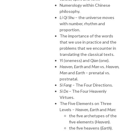
Numerology within Chinese
philosophy.
Li Qi Shu
– the universe moves
with number, rhythm and
proportion.
The importance of the words
that we use in practice and the
problems that we encounter in
translating the classical texts.
Yi (
oneness) and
Qian
(one).
Heaven, Earth
and
Man
vs.
Heaven,
Man
and
Earth
– prenatal vs.
postnatal.
Si Fang –
The Four Directions.
Si De –
The Four Heavenly
Virtues.
The Five Elements on Three
Levels –
Heaven, Earth
and
Man:
the five archetypes of the
five elements (
Heaven
).
the five heavens (
Earth
).