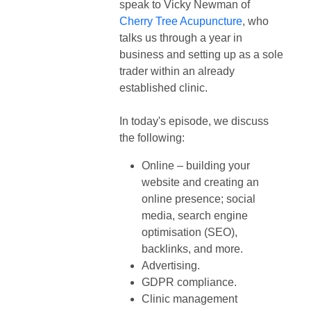
speak to
Vicky Newman of
Cherry Tree Acupuncture
, who
talks us through a year in
business and setting up as a sole
trader within an already
established clinic.
In today's episode, we discuss
the following:
Online – building your
website and creating an
online presence; social
media, search engine
optimisation (SEO),
backlinks, and more.
Advertising.
GDPR compliance.
Clinic management