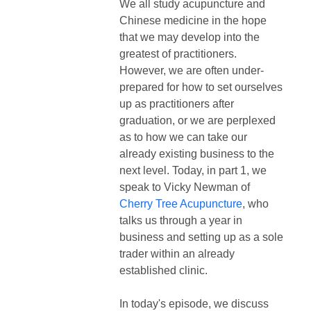
We all study acupuncture and
Chinese medicine in the hope
that we may develop into the
greatest of practitioners.
However, we are often under-
prepared for how to set ourselves
up as practitioners after
graduation, or we are perplexed
as to how we can take our
already existing business to the
next level. Today, in part 1, we
speak to
Vicky Newman of
Cherry Tree Acupuncture
, who
talks us through a year in
business and setting up as a sole
trader within an already
established clinic.
In today's episode, we discuss