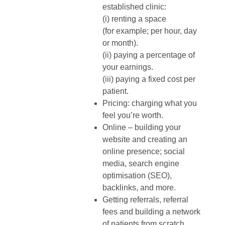
established clinic:
(i) renting a space
(for example; per hour, day
or month).
(ii) paying a percentage of
your earnings.
(iii) paying a fixed cost per
patient.
Pricing: charging what you
feel you’re worth.
Online – building your
website and creating an
online presence; social
media, search engine
optimisation (SEO),
backlinks, and more.
Getting referrals, referral
fees and building a network
of patients from scratch.