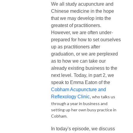
We all study acupuncture and
Chinese medicine in the hope
that we may develop into the
greatest of practitioners.
However, we are often under-
prepared for how to set ourselves
up as practitioners after
graduation, or we are perplexed
as to how we can take our
already existing business to the
next level. Today, in part 2, we
speak to
Emma Eaton of the
Cobham Acupuncture and
Reflexology Clinic
,
who talks us
through a year in business and
setting up her own busy practice in
Cobham.
In today's episode, we discuss