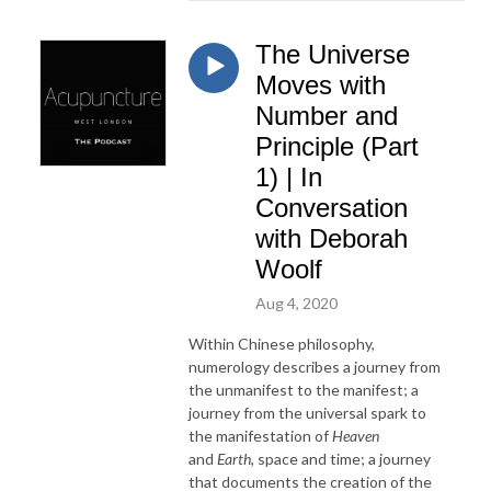
The Universe
Moves with
Number and
Principle (Part
1) | In
Conversation
with Deborah
Woolf
Aug 4, 2020
Within Chinese philosophy,
numerology describes a journey from
the unmanifest to the manifest; a
journey from the universal spark to
the manifestation of
Heaven
and
Earth
, space and time; a journey
that documents the creation of the