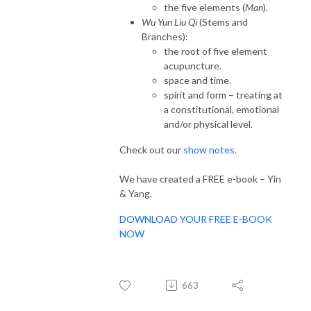
the five elements (
Man
).
Wu Yun Liu Qi
(Stems and
Branches):
the root of five element
acupuncture.
space and time.
spirit and form – treating at
a constitutional, emotional
and/or physical level.
Check out our
show notes.
We have created a FREE e-book – Yin
& Yang.
DOWNLOAD YOUR FREE E-BOOK
NOW
663