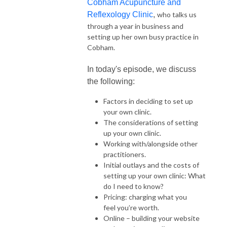
Cobham Acupuncture and
Reflexology Clinic
,
who talks us
through a year in business and
setting up her own busy practice in
Cobham.
In today's episode, we discuss
the following:
Factors in deciding to set up
your own clinic.
The considerations of setting
up your own clinic.
Working with/alongside other
practitioners.
Initial outlays and the costs of
setting up your own clinic: What
do I need to know?
Pricing: charging what you
feel you’re worth.
Online – building your website