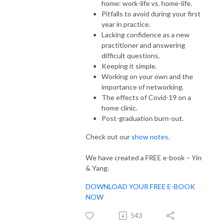
home: work-life vs. home-life.
Pitfalls to avoid during your first
year in practice.
Lacking confidence as a new
practitioner and answering
difficult questions.
Keeping it simple.
Working on your own and the
importance of networking.
The effects of Covid-19 on a
home clinic.
Post-graduation burn-out.
Check out our
show notes.
We have created a FREE e-book – Yin
& Yang.
DOWNLOAD YOUR FREE E-BOOK
NOW
543