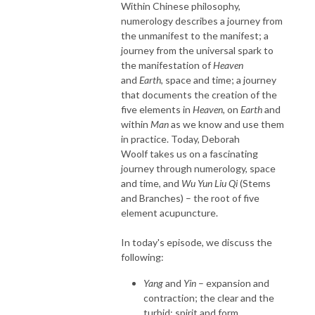
Within Chinese philosophy,
numerology describes a journey from
the unmanifest to the manifest; a
journey from the universal spark to
the manifestation of
Heaven
and
Earth
, space and time; a journey
that documents the creation of the
five elements in
Heaven,
on
Earth
and
within
Man
as we know and use them
in practice. Today, Deborah
Woolf takes us on a fascinating
journey through numerology, space
and time, and
Wu Yun Liu Qi
(Stems
and Branches) – the root of five
element acupuncture.
In today's episode, we discuss the
following:
Yang
and
Yin
– expansion and
contraction; the clear and the
turbid; spirit and form.