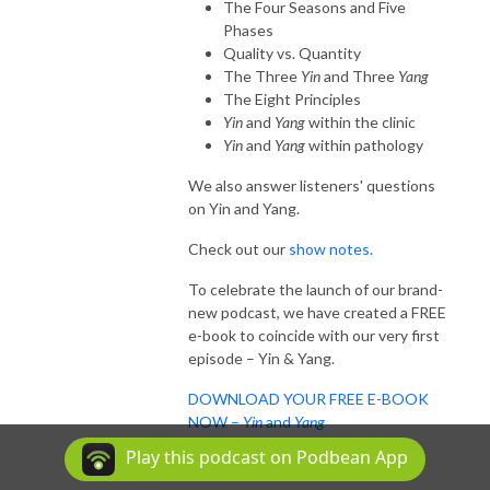
The Four Seasons and Five
Phases
Quality vs. Quantity
The Three
Yin
and Three
Yang
The Eight Principles
Yin
and
Yang
within the clinic
Yin
and
Yang
within pathology
We also answer listeners' questions
on Yin and Yang.
Check out our
show notes.
To celebrate the launch of our brand-
new podcast, we have created a FREE
e-book to coincide with our very first
episode – Yin & Yang.
DOWNLOAD YOUR FREE E-BOOK
NOW –
Yin
and
Yang
Play this podcast on Podbean App