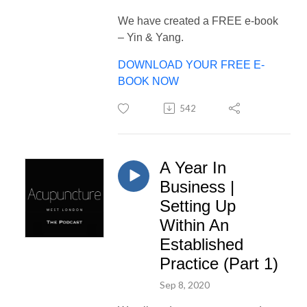
We have created a FREE e-book
– Yin & Yang.
DOWNLOAD YOUR FREE E-
BOOK NOW
542
A Year In
Business |
Setting Up
Within An
Established
Practice (Part 1)
Sep 8, 2020