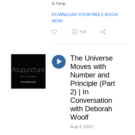
& Yang.
DOWNLOAD YOUR FREE E-BOOK
NOW
754
The Universe
Moves with
Number and
Principle (Part
2) | In
Conversation
with Deborah
Woolf
Aug 4, 2020