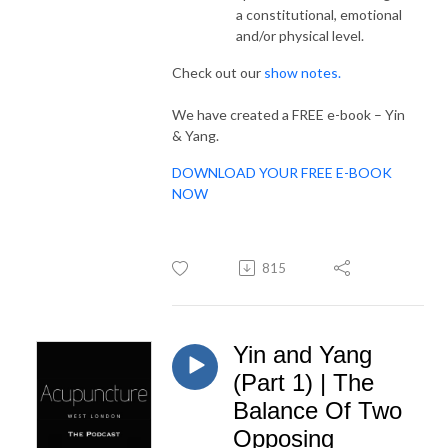
a constitutional, emotional
and/or physical level.
Check out our
show notes.
We have created a FREE e-book – Yin
& Yang.
DOWNLOAD YOUR FREE E-BOOK
NOW
815
Yin and Yang
(Part 1) | The
Balance Of Two
Opposing