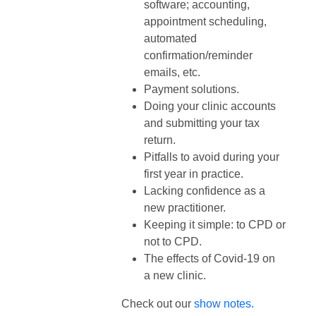
software; accounting,
appointment scheduling,
automated
confirmation/reminder
emails, etc.
Payment solutions.
Doing your clinic accounts
and submitting your tax
return.
Pitfalls to avoid during your
first year in practice.
Lacking confidence as a
new practitioner.
Keeping it simple: to CPD or
not to CPD.
The effects of Covid-19 on
a new clinic.
Check out our
show notes.