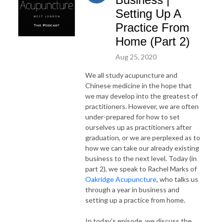
Setting Up A
Practice From
Home (Part 2)
Aug 25, 2020
We all study acupuncture and
Chinese medicine in the hope that
we may develop into the greatest of
practitioners. However, we are often
under-prepared for how to set
ourselves up as practitioners after
graduation, or we are perplexed as to
how we can take our already existing
business to the next level. Today (in
part 2), we speak to Rachel Marks of
Oakridge Acupuncture
, who talks us
through a year in business and
setting up a practice from home.
In today's episode, we discuss the