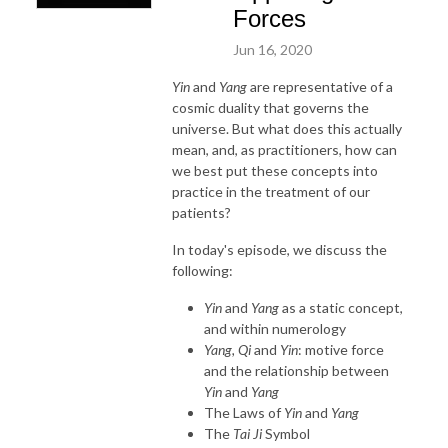
Forces
Jun 16, 2020
Yin
and
Yang
are representative of a
cosmic duality that governs the
universe. But what does this actually
mean, and, as practitioners, how can
we best put these concepts into
practice in the treatment of our
patients?
In today's episode, we discuss the
following:
Yin
and
Yang
as a static concept,
and within numerology
Yang, Qi
and
Yin
: motive force
and the relationship between
Yin
and
Yang
The Laws of
Yin
and
Yang
The
Tai Ji
Symbol