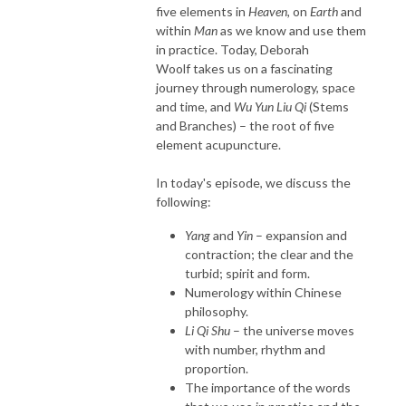
five elements in
Heaven,
on
Earth
and
within
Man
as we know and use them
in practice. Today, Deborah
Woolf takes us on a fascinating
journey through numerology, space
and time, and
Wu Yun Liu Qi
(Stems
and Branches) – the root of five
element acupuncture.
In today's episode, we discuss the
following:
Yang
and
Yin
– expansion and
contraction; the clear and the
turbid; spirit and form.
Numerology within Chinese
philosophy.
Li Qi Shu
– the universe moves
with number, rhythm and
proportion.
The importance of the words