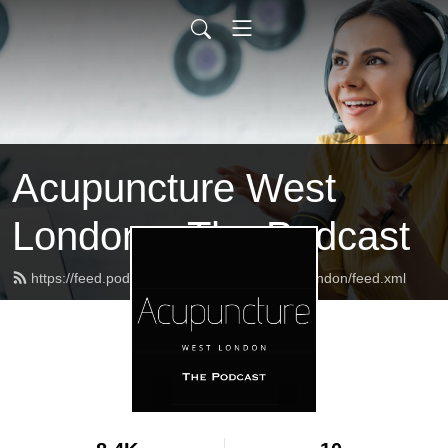
Acupuncture West
London – The Podcast
https://feed.podbean.com/acupuncturewestlondon/feed.xml