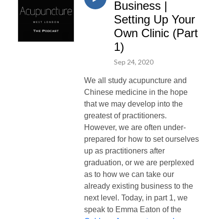
Business |
Setting Up Your
Own Clinic (Part
1)
Sep 24, 2020
We all study acupuncture and
Chinese medicine in the hope
that we may develop into the
greatest of practitioners.
However, we are often under-
prepared for how to set ourselves
up as practitioners after
graduation, or we are perplexed
as to how we can take our
already existing business to the
next level. Today, in part 1, we
speak to
Emma Eaton of the