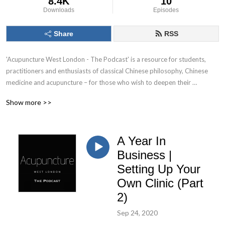
8.4K
10
Downloads
Episodes
Share
RSS
'Acupuncture West London - The Podcast' is a resource for students, 
practitioners and enthusiasts of classical Chinese philosophy, Chinese 
medicine and acupuncture – for those who wish to deepen their 
understanding of the very concepts that inform our practice. Each 
Show more >>
episode will focus on a specific topic and its application within a clinical 
setting.
A Year In
Business |
Setting Up Your
Own Clinic (Part
2)
Sep 24, 2020