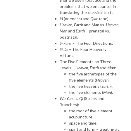
that we use in practice and the
problems that we encounter in
translating the classical texts.
Yi
(oneness) and
Qian
(one).
Heaven, Earth
and
Man
vs.
Heaven,
Man
and
Earth
– prenatal vs.
postnatal.
Si Fang –
The Four Directions.
Si De –
The Four Heavenly
Virtues.
The Five Elements on Three
Levels –
Heaven, Earth
and
Man:
the five archetypes of the
five elements (
Heaven
).
the five heavens (
Earth
).
the five elements (
Man
).
Wu Yun Liu Qi
(Stems and
Branches):
the root of five element
acupuncture.
space and time.
spirit and form – treating at