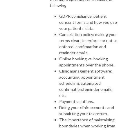
following:
GDPR compliance, patient
consent forms and how you use
your patients’ data.
Cancellation policy: making your
terms clear; to enforce or not to
enforce; confirmation and
reminder emails.
Online booking vs. booking
appointments over the phone.
Clinic management software;
accounting, appointment
scheduling, automated
confirmation/reminder emails,
etc.
Payment solutions.
Doing your clinic accounts and
submitting your tax return.
The importance of maintaining
boundaries when working from