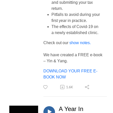
and submitting your tax
return.
Pitfalls to avoid during your
first year in practice.
The effects of Covid-19 on
a newly established clinic.
Check out our
show notes.
We have created a FREE e-book
– Yin & Yang.
DOWNLOAD YOUR FREE E-
BOOK NOW
1.6K
A Year In