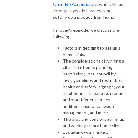
Oakridge Acupuncture
, who talks us
through a year in business and
setting up a practice from home.
In today's episode, we discuss the
following:
Factors in deciding to set up a
home clinic.
The considerations of running a
clinic from home: planning
permission; local council by-
laws, guidelines and restrictions;
health and safety; signage; your
neighbours and parking; practice
and practitioner licenses;
additional insurance; waste
management, and more.
The pros and cons of setting up
and working from a home clinic.
Evaluating your market.