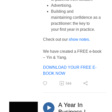
Advertising.
Building and
maintaining confidence as a
practitioner: the key to
your first year in practice.
Check out our
show notes.
We have created a FREE e-book
– Yin & Yang.
DOWNLOAD YOUR FREE E-
BOOK NOW
566
A Year In
Business |